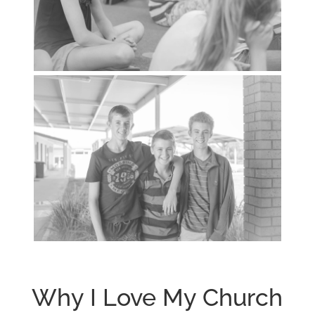
Why I Love My Church