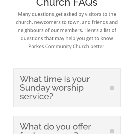
Church FAQs
Many questions get asked by visitors to the
church, newcomers to town, and friends and
neighbours of our members. Here’s a list of
questions that may help you get to know
Parkes Community Church better.
What time is your
Sunday worship
service?
What do you offer