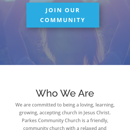
JOIN OUR
COMMUNITY
Who We Are
We are committed to being a loving, learning,
growing, accepting church in Jesus Christ.
Parkes Community Church is a friendly,
community church with a relaxed and