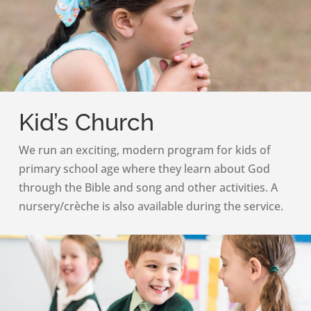
Kid’s Church
We run an exciting, modern program for kids of
primary school age where they learn about God
through the Bible and song and other activities. A
nursery/crèche is also available during the service.