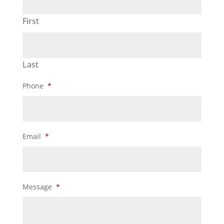
First
Last
Phone
*
Email
*
Message
*