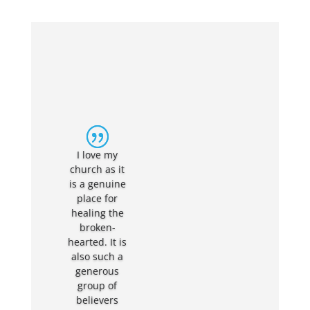
It is a great
church of
strong,
faithful
Christians. It
is also a
tight, loving
I love my
community
church as it
group and a
is a genuine
fantastic
place for
place for
healing the
myself and
broken-
my family to
hearted. It is
have been
also such a
brought up
generous
in. Youth
group of
group is a
believers
great place