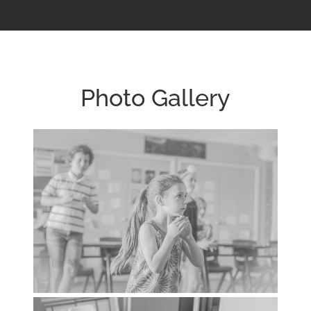
Photo Gallery