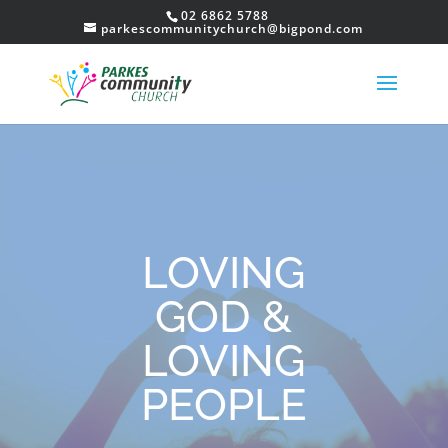
02 6862 5788
parkescommunitychurch@bigpond.com
LOVING
GOD &
LOVING
PEOPLE