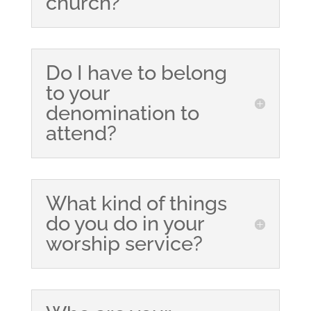
church?
Do I have to belong
to your
denomination to
attend?
What kind of things
do you do in your
worship service?