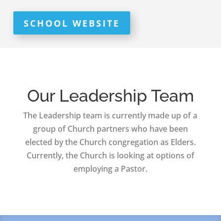
SCHOOL WEBSITE
Our Leadership Team
The Leadership team is currently made up of a
group of Church partners who have been
elected by the Church congregation as Elders.
Currently, the Church is looking at options of
employing a Pastor.