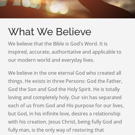
What We Believe
We believe that the Bible is God’s Word. It is
inspired, accurate, authoritative and applicable to
our modern world and everyday lives.
We believe in the one eternal God who created all
things. He exists in three Persons: God the Father,
God the Son and God the Holy Spirit. He is totally
loving and completely holy. Our sin has separated
each of us from God and His purpose for our lives,
but God, in his infinite love, desires a relationship
with his creation. Jesus Christ, being fully God and
fully man, is the only way of restoring that