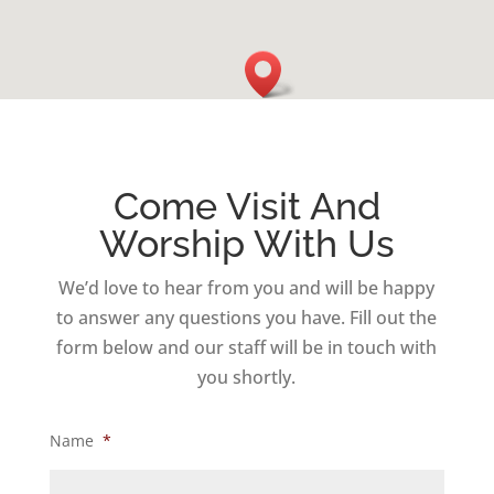
Come Visit And
Worship With Us
We’d love to hear from you and will be happy
to answer any questions you have. Fill out the
form below and our staff will be in touch with
you shortly.
Name
*