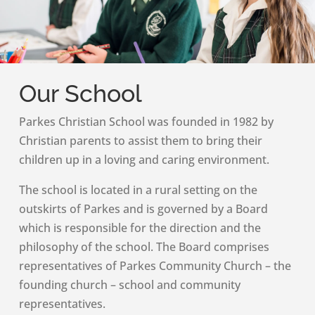
Our School
Parkes Christian School was founded in 1982 by
Christian parents to assist them to bring their
children up in a loving and caring environment.
The school is located in a rural setting on the
outskirts of Parkes and is governed by a Board
which is responsible for the direction and the
philosophy of the school. The Board comprises
representatives of Parkes Community Church – the
founding church – school and community
representatives.