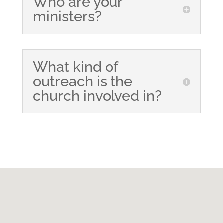
Who are your
ministers?
What kind of
outreach is the
church involved in?