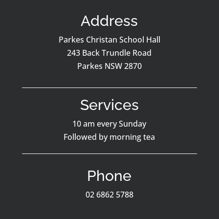
Address
Parkes Christan School Hall
243 Back Trundle Road
Parkes NSW 2870
Services
10 am every Sunday
Followed by morning tea
Phone
02 6862 5788