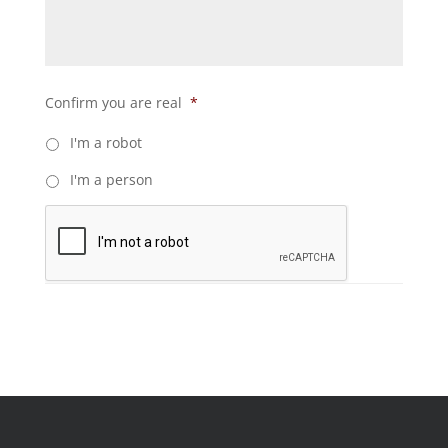
Confirm you are real
*
I'm a robot
I'm a person
C
A
P
T
C
H
A