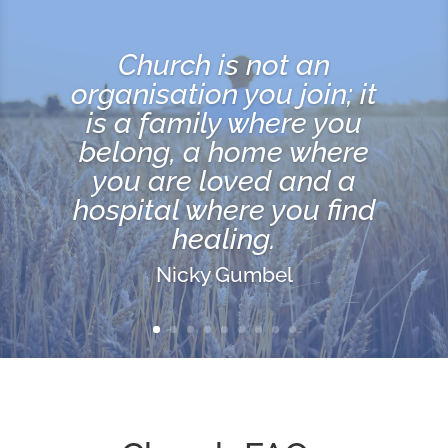
For where two or three
are gathered in My
name (meeting together
as My followers), I am
there among them.