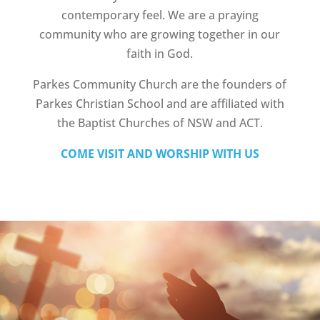
contemporary feel. We are a praying
community who are growing together in our
faith in God.
Parkes Community Church are the founders of
Parkes Christian School and are affiliated with
the Baptist Churches of NSW and ACT.
COME VISIT AND WORSHIP WITH US