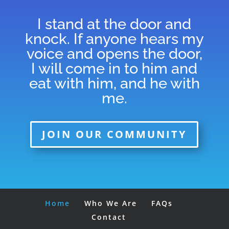
I stand at the door and
knock. If anyone hears my
voice and opens the door,
I will come in to him and
eat with him, and he with
me.
JOIN OUR COMMUNITY
Home
Who We Are
FAQs
Contact