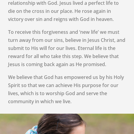
relationship with God. Jesus lived a perfect life to
die on the cross in our place. He rose again in
victory over sin and reigns with God in heaven.
To receive this forgiveness and ‘new life’ we must
turn away from our sins, believe in Jesus Christ, and
submit to His will for our lives. Eternal life is the
reward for all who take this step. We believe that
Jesus is coming back again as He promised.
We believe that God has empowered us by his Holy
Spirit so that we can achieve His purpose for our
lives, which is to worship God and serve the
community in which we live.