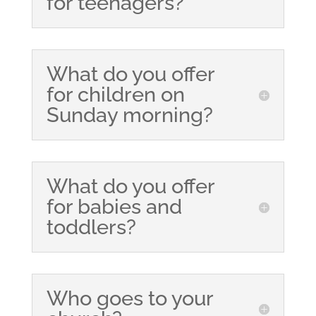
for teenagers?
What do you offer
for children on
Sunday morning?
What do you offer
for babies and
toddlers?
Who goes to your